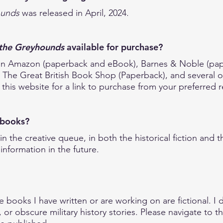
ounds
was released in April, 2024.
the Greyhounds
available for purchase?
se on Amazon (paperback and eBook), Barnes & Noble (p
he Great British Book Shop (Paperback), and several oth
this website for a link to purchase from your preferred re
e books?
in the creative queue, in both the historical fiction and t
information in the future.
?
he books I have written or are working on are fictional. I 
, or obscure military history stories. Please navigate to t