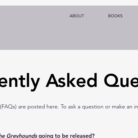
ABOUT
BOOKS
ently Asked Que
FAQs) are posted here. To ask a question or make an inq
he Greyhounds
going to be released?