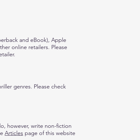
aperback and eBook), Apple
er online retailers. Please
tailer.
hriller genres. Please check
do, however, write non-fiction
he
Articles
page of this website