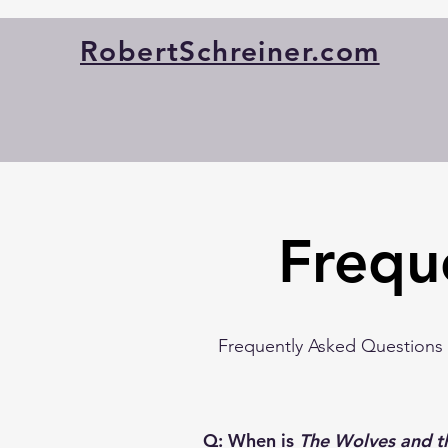
RobertSchreiner.com
Frequ
Frequently Asked Questions (
Q: When is
The Wolves and t