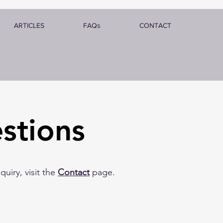
ARTICLES
FAQs
CONTACT
stions
uiry, visit the
Contact
page.