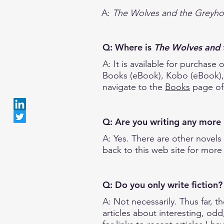
A:
The Wolves and the Greyh
Q: Where is
The Wolves and 
A: It is available for purcha
Books (eBook), Kobo (eBook), T
navigate to the
Books
page of 
Q: Are you writing any mor
A: Yes. There are other novels 
back to this web site for more 
Q: Do you only write fiction
A: Not necessarily. Thus far, t
articles about interesting, odd